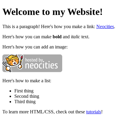
Welcome to my Website!
This is a paragraph! Here's how you make a link:
Neocities
.
Here's how you can make
bold
and
italic
text.
Here's how you can add an image:
Here's how to make a list:
First thing
Second thing
Third thing
To learn more HTML/CSS, check out these
tutorials
!